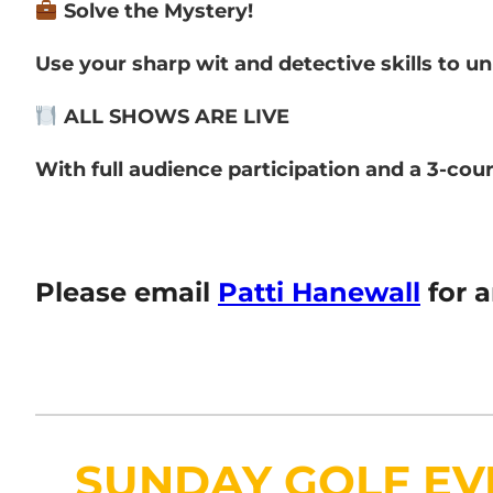
Solve the Mystery!
Use your sharp wit and detective skills to u
ALL SHOWS ARE LIVE
With full audience participation and a 3-cour
Please email
Patti Hanewall
for a
SUNDAY GOLF EV