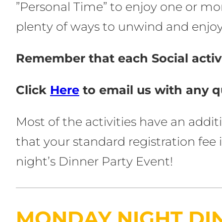
”Personal Time” to enjoy one or mo
plenty of ways to unwind and enjoy 
Remember that each Social activi
Click
Here
to email us with any q
Most of the activities have an addi
that your standard registration fe
night’s Dinner Party Event!
MONDAY NIGHT DI