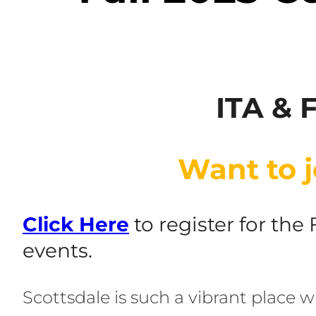
ITA & 
Want to j
Click Her
e
to register for the
events.
Scottsdale is such a vibrant place w