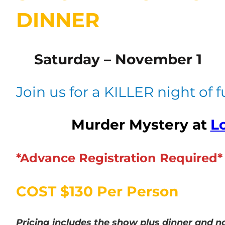
DINNER
Saturday – November 1
Join us for a KILLER night of 
Murder Mystery at
Lo
*Advance Registration Required*
COST $130 Per Person
Pricing includes the show plus dinner
and no