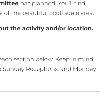
mittee
has planned. You’ll find
 of the beautiful Scottsdale area.
ut the activity and/or location.
n each section below. Keep in mind
 the Sunday Receptions, and Monday