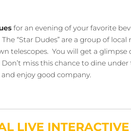
gues
for an evening of your favorite bev
 The “Star Dudes” are a group of local
n telescopes. You will get a glimpse of
 Don’t miss this chance to dine under 
d, and enjoy good company.
L LIVE INTERACTIV