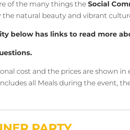
re of the many things the
Social Com
the natural beauty and vibrant culture
ty below has links to read more abo
uestions.
tional cost and the prices are shown i
e includes all Meals during the event,
NNER PARTY