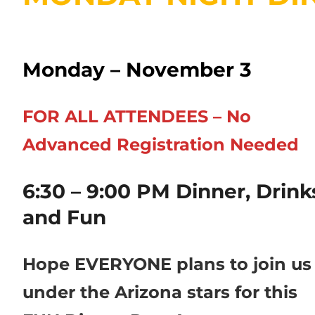
Monday – November 3
FOR ALL ATTENDEES – No
Advanced Registration Needed
6:30 – 9:00 PM Dinner, Drink
and Fun
Hope EVERYONE plans to join us
under the Arizona stars for this