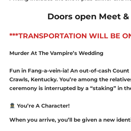
Doors open Meet & 
***TRANSPORTATION WILL BE ON YO
Murder At The Vampire’s Wedding
Fun in Fang-a-vein-ia! An out-of-cash Count
Crawls, Kentucky. You’re among the relativ
ceremony is interrupted by a “staking” in t
You’re A Character!
When you arrive, you’ll be given a new ident