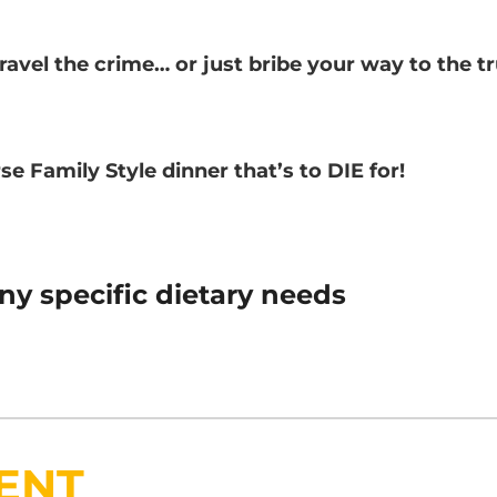
nravel the crime… or just bribe your way to the t
se Family Style dinner that’s to DIE for!
ny specific dietary needs
ENT