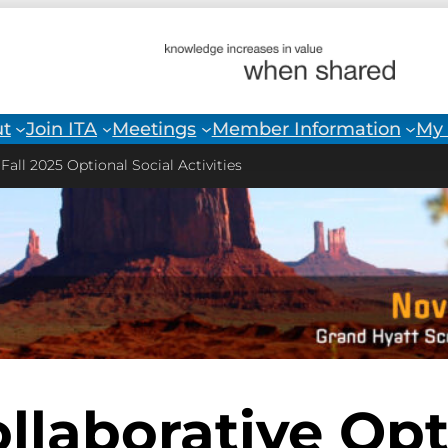
t
Join ITA
Meetings
Member Information
My 
>
Fall 2025 Optional Social Activities
ollaborative Opt