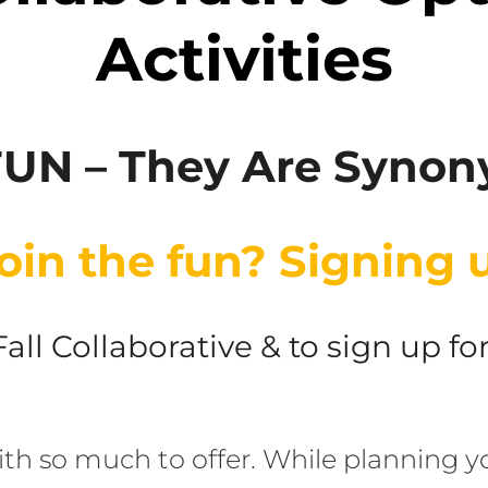
Activities
FUN – They Are Syno
oin the fun? Signing u
 Fall Collaborative & to sign up f
ith so much to offer. While planning yo