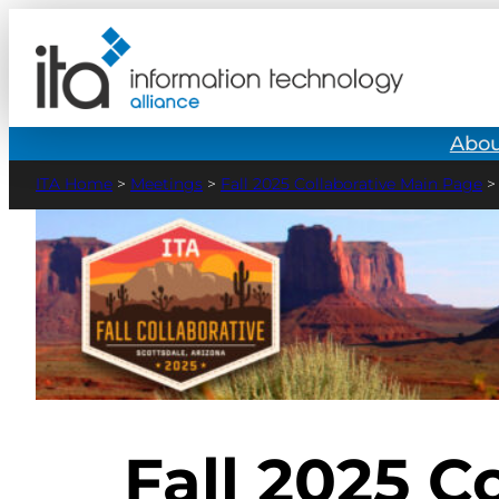
Abou
>
Meetings
>
Fall 2025 Collaborative Main Page
Fall 2025 C