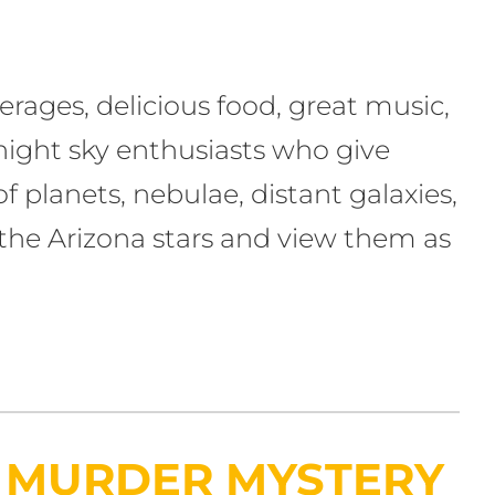
erages, delicious food, great music,
 night sky enthusiasts who give
 planets, nebulae, distant galaxies,
the Arizona stars and view them as
E MURDER MYSTERY