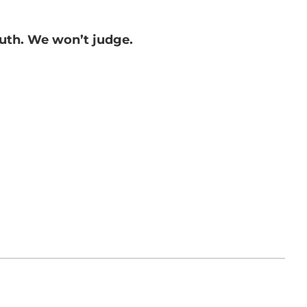
ruth. We won’t judge.