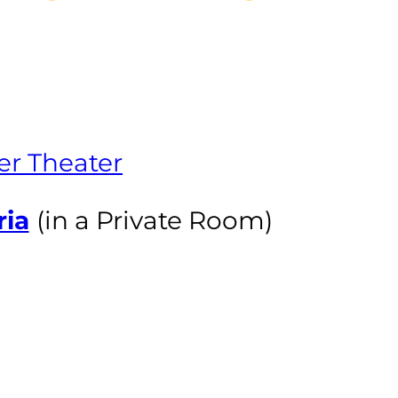
er Theater
ria
(in a Private Room)