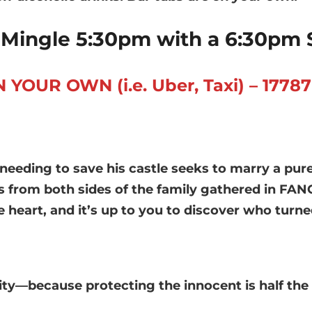
Mingle 5:30pm with a 6:30pm 
UR OWN (i.e. Uber, Taxi) – 17787 N
 needing to save his castle seeks to marry a pu
es from both sides of the family gathered in FA
he heart, and it’s up to you to discover who tu
ity—because protecting the innocent is half the 