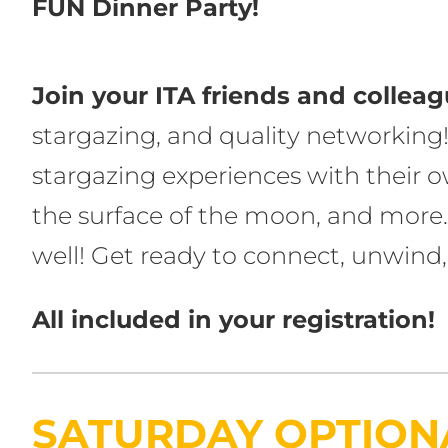
FUN Dinner Party!
Join your ITA friends and collea
stargazing, and quality networking!
stargazing experiences with their ow
the surface of the moon, and more.
well! Get ready to connect, unwin
All included in your registration!
SATURDAY OPTIONA