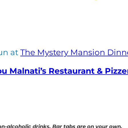
fun at
The Mystery Mansion Dinn
u Malnati’s Restaurant & Pizze
n-alcoholic drinks. Bar tabs are on your own.