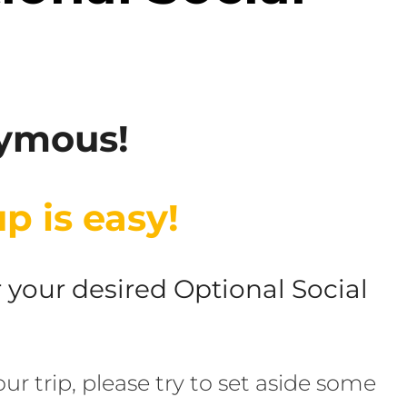
nymous!
p is easy!
or your desired Optional Social
ur trip, please try to set aside some