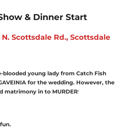
Show & Dinner Start
. Scottsdale Rd., Scottsdale
re-blooded young lady from Catch Fish
NGAVEINIA for the wedding. However, the
rned matrimony in to MURDER
!
fun.