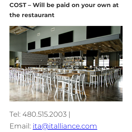
COST – Will be paid on your own at
the restaurant
Tel: 480.515.2003 |
Email:
ita@italliance.com