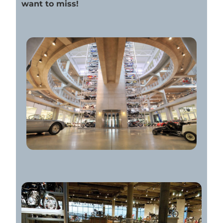
want to miss!