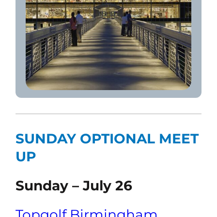
SUNDAY OPTIONAL MEET
UP
Sunday – July 26
Topgolf Birmingham