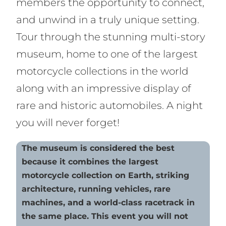
members the opportunity to connect,
and unwind in a truly unique setting.
Tour through the stunning multi-story
museum, home to one of the largest
motorcycle collections in the world
along with an impressive display of
rare and historic automobiles. A night
you will never forget!
The museum is considered the best
because it combines the largest
motorcycle collection on Earth, striking
architecture, running vehicles, rare
machines, and a world-class racetrack in
the same place. This event you will not