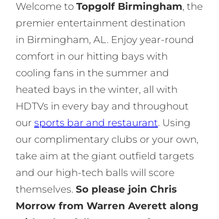
Welcome to
Topgolf Birmingham
, the
premier entertainment destination
in Birmingham, AL. Enjoy year-round
comfort in our hitting bays with
cooling fans in the summer and
heated bays in the winter, all with
HDTVs in every bay and throughout
our
sports bar and restaurant
. Using
our complimentary clubs or your own,
take aim at the giant outfield targets
and our high-tech balls will score
themselves.
So please join Chris
Morrow from Warren Averett along