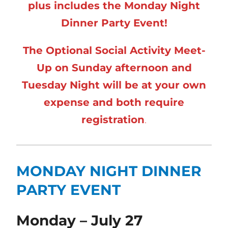
plus includes the Monday Night
Dinner Party Event!
The Optional Social Activity Meet-
Up on Sunday afternoon and
Tuesday Night will be at your own
expense and both require
registration
.
MONDAY NIGHT DINNER
PARTY EVENT
Monday – July 27