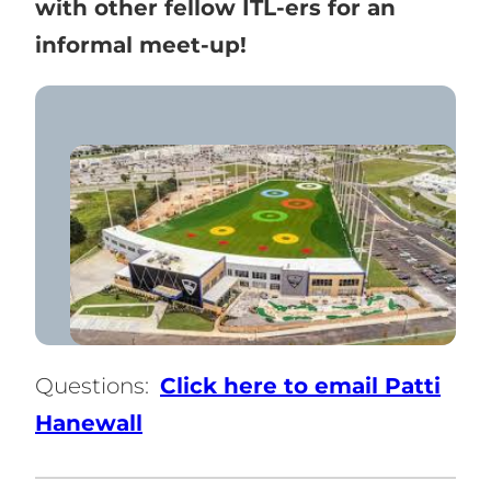
with other fellow ITL-ers for an
informal meet-up!
Questions:
Click here to email Patti
Hanewall