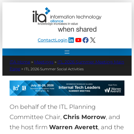
LinkedIn
YouTube
Facebook
X
Contact
Login
Meetings
ITL 2026 Summer Meeting Main
>
>
Page
>
ITL 2026 Summer Social Activities
On behalf of the ITL Planning
Committee Chair,
Chris Morrow
, and
the host firm
Warren Averett
, and the