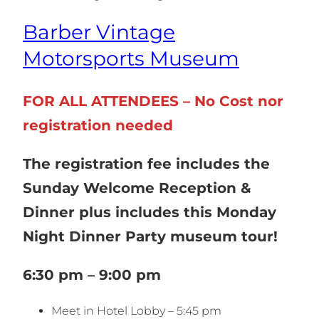
Barber Vintage
Motorsports Museum
FOR ALL ATTENDEES – No Cost nor
registration needed
The registration fee includes the
Sunday Welcome Reception &
Dinner plus includes this Monday
Night Dinner Party museum tour!
6:30 pm – 9:00 pm
Meet in Hotel Lobby – 5:45 pm