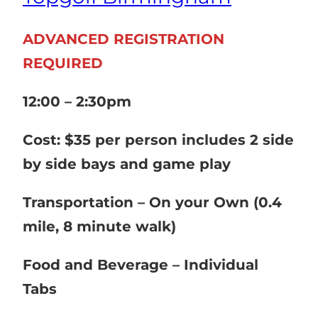
ADVANCED REGISTRATION
REQUIRED
12:00 – 2:30pm
Cost: $35 per person includes 2 side
by side bays and game play
Transportation – On your Own (0.4
mile, 8 minute walk)
Food and Beverage – Individual
Tabs