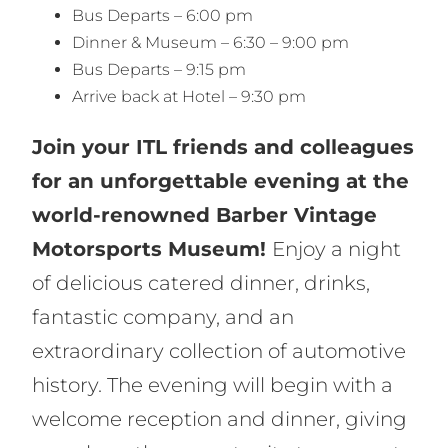
Bus Departs – 6:00 pm
Dinner & Museum – 6:30 – 9:00 pm
Bus Departs – 9:15 pm
Arrive back at Hotel – 9:30 pm
Join your ITL friends and colleagues
for an unforgettable evening at the
world-renowned Barber Vintage
Motorsports Museum!
Enjoy a night
of delicious catered dinner, drinks,
fantastic company, and an
extraordinary collection of automotive
history. The evening will begin with a
welcome reception and dinner, giving