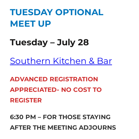
TUESDAY OPTIONAL
MEET UP
Tuesday – July 28
Southern Kitchen & Bar
ADVANCED REGISTRATION
APPRECIATED- NO COST TO
REGISTER
6:30 PM – FOR THOSE STAYING
AFTER THE MEETING ADJOURNS