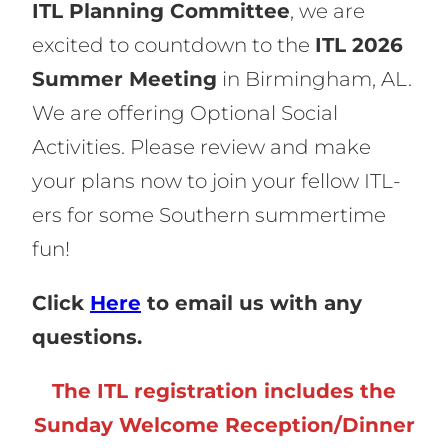
ITL Planning Committee
, we are
excited to countdown to the
ITL 2026
Summer Meeting
in Birmingham, AL.
We are offering Optional Social
Activities. Please review and make
your plans now to join your fellow ITL-
ers for some Southern summertime
fun!
Click
Here
to email us with any
questions.
The ITL registration includes the
Sunday Welcome Reception/Dinner