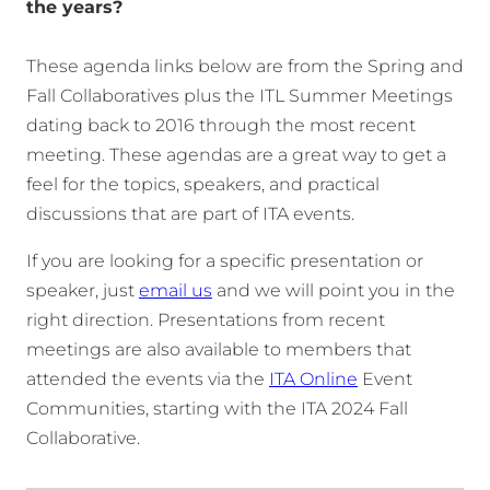
the years?
These agenda links below are from the Spring and
Fall Collaboratives plus the ITL Summer Meetings
dating back to 2016 through the most recent
meeting. These agendas are a great way to get a
feel for the topics, speakers, and practical
discussions that are part of ITA events.
If you are looking for a specific presentation or
speaker, just
email us
and we will point you in the
right direction. Presentations from recent
meetings are also available to members that
attended the events via the
ITA Online
Event
Communities, starting with the ITA 2024 Fall
Collaborative.