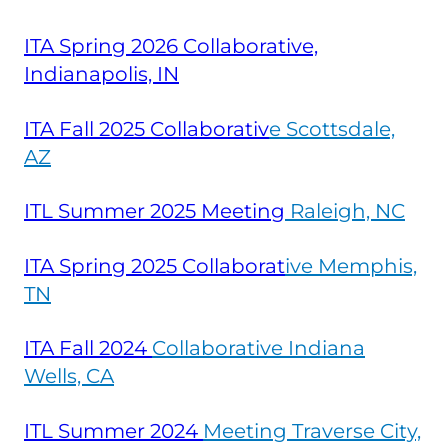
ITA Spring 2026 Collaborative,
Indianapolis, IN
ITA Fall 2025 Collaborativ
e Scottsdale,
AZ
ITL Summer 2025 Meeting
Raleigh, NC
ITA Spring 2025 Collaborat
ive Memphis,
TN
ITA Fall
2024
Collaborative Indiana
Wells, CA
ITL Summer
2024
Meeting Traverse City,