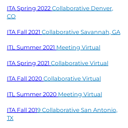
ITA Spring
2022
Collaborative Denver,
CO
ITA Fall
2021
Collaborative Savannah, GA
ITL Summer
2021
Meeting Virtual
ITA Spring
2021
Collaborative Virtual
ITA Fall
2020
Collaborative Virtual
ITL Summer
2020
Meeting Virtual
ITA Fall
201
9 Collaborative San Antonio,
TX