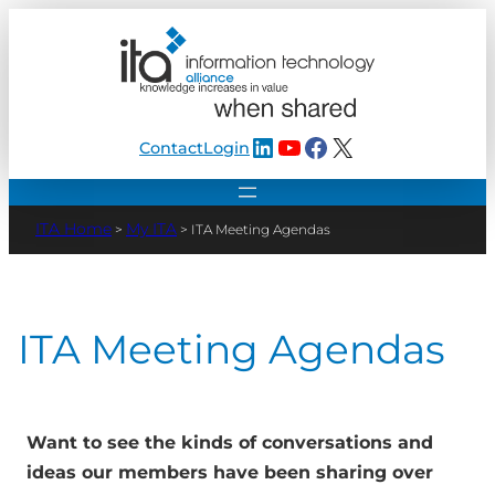
Skip
to
content
LinkedIn
YouTube
Facebook
X
Contact
Login
My ITA
>
>
ITA Meeting Agendas
ITA Meeting Agendas
Want to see the kinds of conversations and
ideas our members have been sharing over