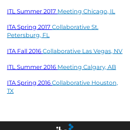
ITL Summer
2017
Meeting Chicago, IL
ITA Spring
2017
Collaborative St.
Petersburg, FL
ITA Fall
2016
Collaborative Las Vegas, NV
ITL Summer
2016
Meeting Calgary, AB
ITA Spring
2016
Collaborative Houston,
TX