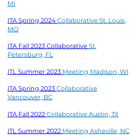
MI
ITA Spring
2024
Collaborative St. Louis,
MO
ITA Fall 2023 Collaborative
St.
Petersburg, FL
ITL Summer
2023
Meeting Madison, WI
ITA Spring
2023
Collaborative
Vancouver, BC
ITA Fall
2022
Collaborative Austin, TX
ITL Summer
2022
Meeting Asheville, NC