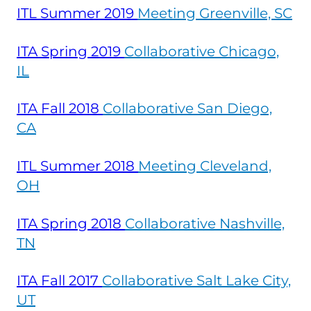
ITL Summer
2019
Meeting Greenville, SC
ITA Spring
2019
Collaborative Chicago,
IL
ITA Fall
2018
Collaborative San Diego,
CA
ITL Summer
2018
Meeting Cleveland,
OH
ITA Spring
2018
Collaborative Nashville,
TN
ITA Fall
2017
Collaborative Salt Lake City,
UT