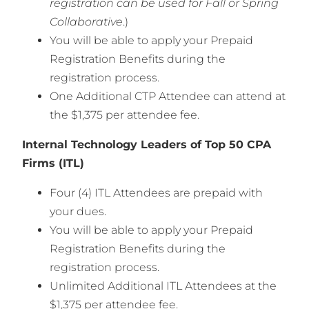
registration can be used for Fall or Spring
Collaborative
.)
You will be able to apply your Prepaid
Registration Benefits during the
registration process.
One Additional CTP Attendee can attend at
the $1,375 per attendee fee.
Internal Technology Leaders of Top 50 CPA
Firms (ITL)
Four (4) ITL Attendees are prepaid with
your dues.
You will be able to apply your Prepaid
Registration Benefits during the
registration process.
Unlimited Additional ITL Attendees at the
$1,375 per attendee fee.