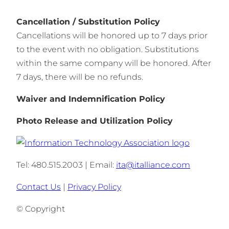
Cancellation / Substitution Policy
Cancellations will be honored up to 7 days prior
to the event with no obligation. Substitutions
within the same company will be honored. After
7 days, there will be no refunds.
Waiver and Indemnification Policy
Photo Release and Utilization Policy
Tel: 480.515.2003 | Email:
ita@italliance.com
Contact Us
|
Privacy Policy
© Copyright