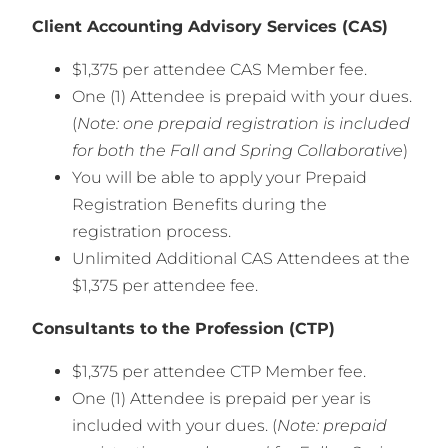
Client Accounting Advisory Services (CAS)
$1,375 per attendee CAS Member fee.
One (1) Attendee is prepaid with your dues.
(
Note: one prepaid registration is included
for both the Fall and Spring Collaborative
)
You will be able to apply your Prepaid
Registration Benefits during the
registration process.
Unlimited Additional CAS Attendees at the
$1,375 per attendee fee.
Consultants to the Profession (CTP)
$1,375 per attendee CTP Member fee.
One (1) Attendee is prepaid per year is
included with your dues. (
Note: prepaid