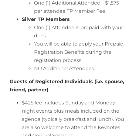
One (1) Additional Attendee – $1,575
per attendee TP Member Fee.
Silver TP Members
One (1) Attendee is prepaid with your
dues.
You will be able to apply your Prepaid
Registration Benefits during the
registration process.
NO Additional Attendees.
Guests of Registered Individuals (i.e. spouse,
friend, partner)
$425 fee includes Sunday and Monday
night events plus meals included on the
agenda (typically breakfast and lunch). You
are also welcome to attend the Keynotes
and General Sessions.