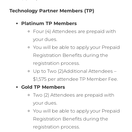
Technology Partner Members (TP)
Platinum TP Members
Four (4) Attendees are prepaid with
your dues.
You will be able to apply your Prepaid
Registration Benefits during the
registration process.
Up to Two (2)Additional Attendees –
$1,575 per attendee TP Member Fee.
Gold TP Members
Two (2) Attendees are prepaid with
your dues.
You will be able to apply your Prepaid
Registration Benefits during the
registration process.