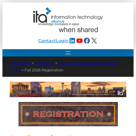
LinkedIn
YouTube
Facebook
X
Contact
Login
Meetings
Fall 2026 Collaborative Main
>
>
Page
>
Fall 2026 Registration