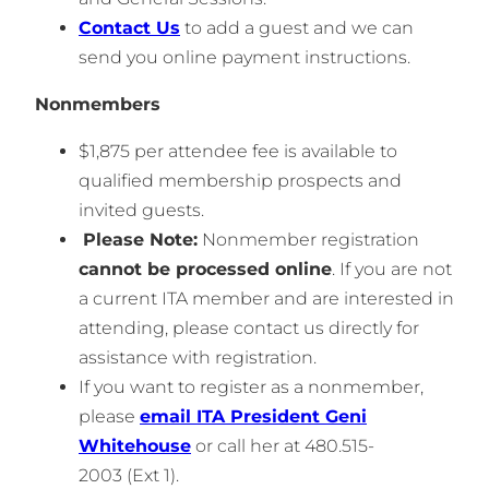
Contact Us
to add a guest and we can
send you online payment instructions.
Nonmembers
$1,875 per attendee fee is available to
qualified membership prospects and
invited guests.
Please Note:
Nonmember registration
cannot be processed online
. If you are not
a current ITA member and are interested in
attending, please contact us directly for
assistance with registration.
If you want to register as a nonmember,
please
email ITA President Geni
Whitehouse
or call her at 480.515-
2003 (Ext 1).