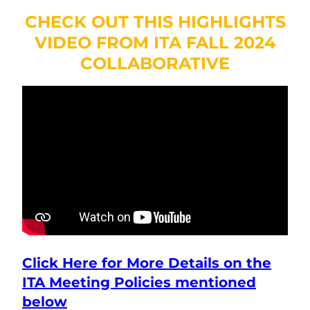
CHECK OUT THIS HIGHLIGHTS
VIDEO FROM ITA FALL 2024
COLLABORATIVE
Click Here for More Details on the
ITA Meeting Policies
mentioned
below