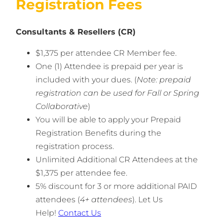
Registration Fees
Consultants & Resellers (CR)
$1,375 per attendee CR Member fee.
One (1) Attendee is prepaid per year is
included with your dues. (
Note: prepaid
registration can be used for Fall or Spring
Collaborative
)
You will be able to apply your Prepaid
Registration Benefits during the
registration process.
Unlimited Additional CR Attendees at the
$1,375 per attendee fee.
5% discount for 3 or more additional PAID
attendees (
4+ attendees
). Let Us
Help!
Contact Us