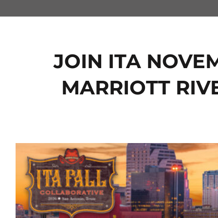
JOIN ITA NOVEM
MARRIOTT RIV