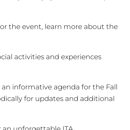
or the event, learn more about the
ocial activities and experiences
 an informative agenda for the Fall
dically for updates and additional
r an unforgettable ITA