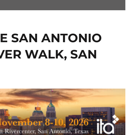
THE SAN ANTONIO
VER WALK, SAN