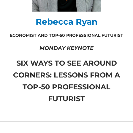
Rebecca Ryan
ECONOMIST AND TOP-50 PROFESSIONAL FUTURIST
MONDAY KEYNOTE
SIX WAYS TO SEE AROUND
CORNERS: LESSONS FROM A
TOP-50 PROFESSIONAL
FUTURIST