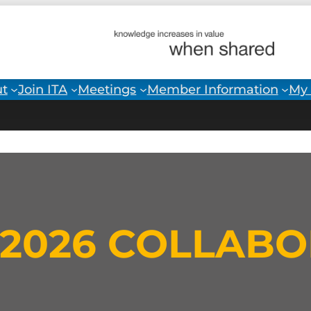
t
Join ITA
Meetings
Member Information
My 
L 2026 COLLAB