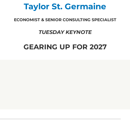
Taylor St. Germaine
ECONOMIST & SENIOR CONSULTING SPECIALIST
TUESDAY KEYNOTE
GEARING UP FOR 2027