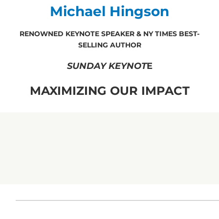
Michael Hingson
RENOWNED KEYNOTE SPEAKER & NY TIMES BEST-
SELLING AUTHOR
SUNDAY KEYNOT
E
MAXIMIZING OUR IMPACT