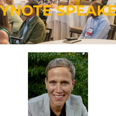
YNOTE
SPEAK