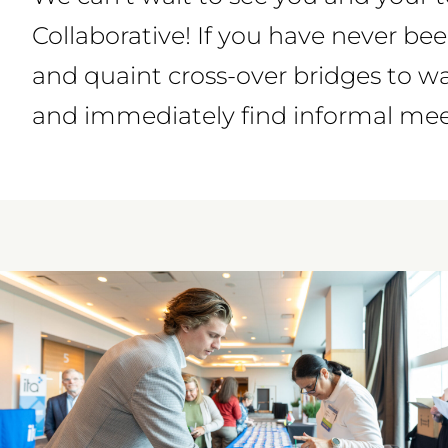
Collaborative! If you have never bee
and quaint cross-over bridges to w
and immediately find informal meet