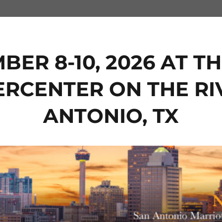
BER 8-10, 2026 AT 
ERCENTER ON THE RI
ANTONIO, TX