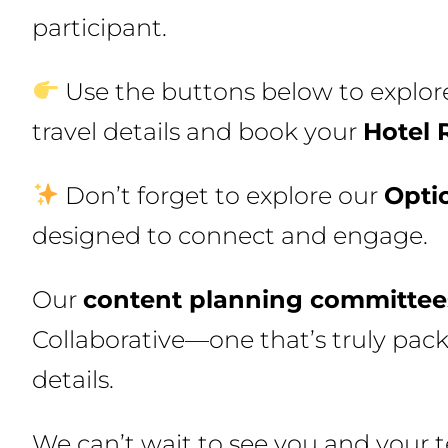
participant.
Use the buttons below to explore
travel details and book your
Hotel 
Don’t forget to explore our
Opti
designed to connect and engage.
Our
content planning committee
Collaborative—one that’s truly pack
details.
We can’t wait to see you and your t