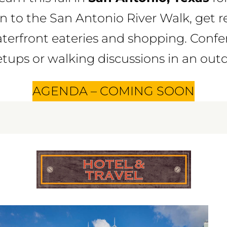
n to the San Antonio River Walk, get r
aterfront eateries and shopping. Conf
ups or walking discussions in an outdo
AGENDA – COMING SOON