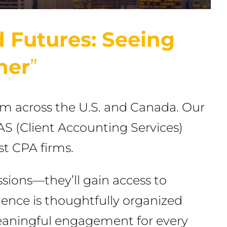
 Futures: Seeing
her
”
om across the U.S. and Canada. Our
CAS (Client Accounting Services)
st CPA firms.
sions—they’ll gain access to
rience is thoughtfully organized
eaningful engagement for every