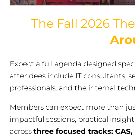
The Fall 2026 The
Aro
Expect a full agenda designed spec
attendees include IT consultants, s
professionals, and the internal tec
Members can expect more than just 
impactful sessions, practical insigh
across
three focused tracks: CAS, 