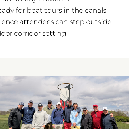
eady for boat tours in the canals
erence attendees can step outside
or corridor setting.