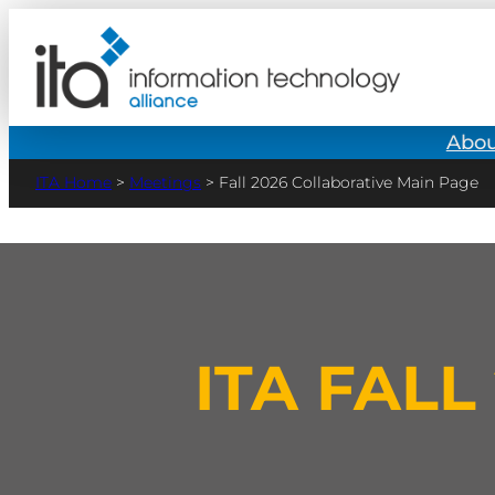
Abou
>
Meetings
>
Fall 2026 Collaborative Main Page
ITA FAL