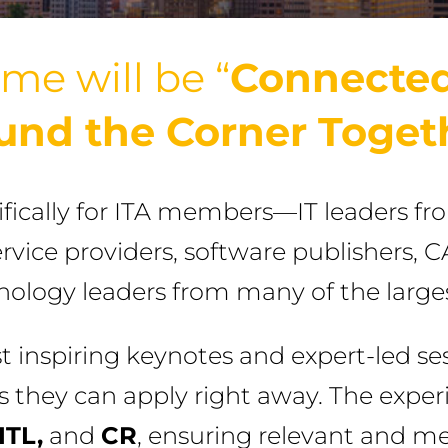
me will be “
Connected
und the Corner Toget
ifically for ITA members—IT leaders fr
ervice providers, software publishers, 
hnology leaders from many of the large
inspiring keynotes and expert-led ses
ts they can apply right away. The expe
ITL,
and
CR
, ensuring relevant and m