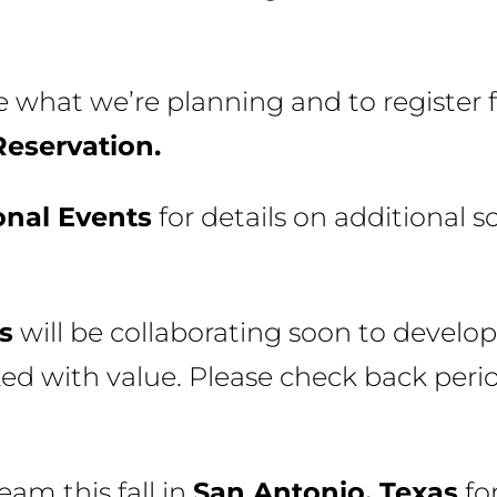
 what we’re planning and to register f
Reservation.
onal Events
for details on additional s
s
will be collaborating soon to develop
ed with value. Please check back perio
eam this fall in
San Antonio, Texas
fo