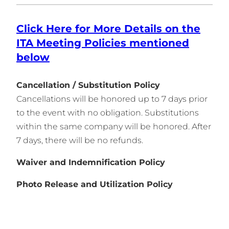
Click Here for More Details on the
ITA Meeting Policies
mentioned
belo
w
Cancellation / Substitution Policy
Cancellations will be honored up to 7 days prior
to the event with no obligation. Substitutions
within the same company will be honored. After
7 days, there will be no refunds.
Waiver and Indemnification Policy
Photo Release and Utilization Policy