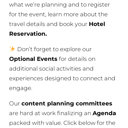
what we’re planning and to register
for the event, learn more about the
travel details and book your
Hotel
Reservation.
Don’t forget to explore our
Optional Events
for details on
additional social activities and
experiences designed to connect and
engage.
Our
content planning committees
are hard at work finalizing an
Agenda
packed with value. Click below for the