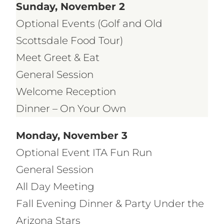
Sunday, November 2
Optional Events (Golf and Old
Scottsdale Food Tour)
Meet Greet & Eat
General Session
Welcome Reception
Dinner – On Your Own
Monday, November 3
Optional Event ITA Fun Run
General Session
All Day Meeting
Fall Evening Dinner & Party Under the
Arizona Stars