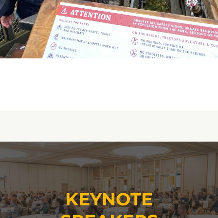
KEYNOTE