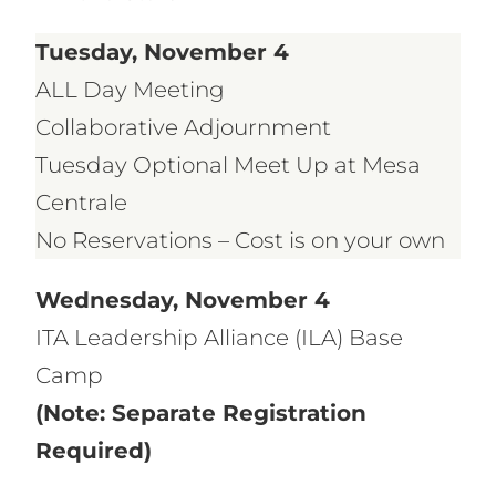
Tuesday, November 4
ALL Day Meeting
Collaborative Adjournment
Tuesday Optional Meet Up at Mesa
Centrale
No Reservations – Cost is on your own
Wednesday, November 4
ITA Leadership Alliance (ILA) Base
Camp
(Note: Separate Registration
Required)