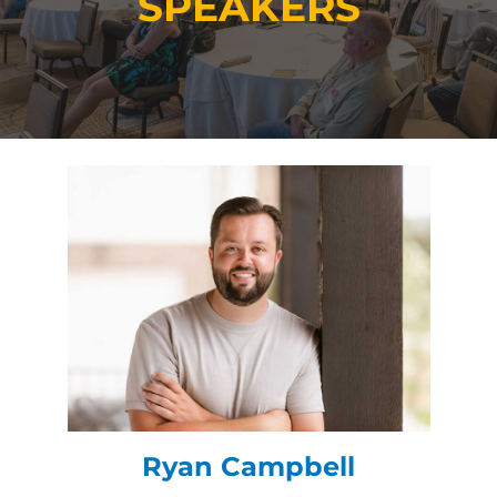
SPEAKERS
Ryan Campbell