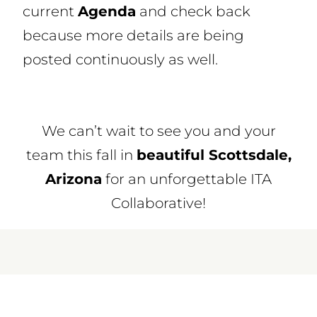
current
Agenda
and check back
because more details are being
posted continuously as well.
We can’t wait to see you and your
team this fall in
beautiful Scottsdale,
Arizona
for an unforgettable ITA
Collaborative!