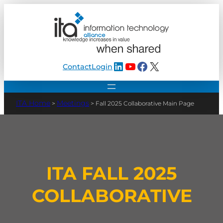
LinkedIn
YouTube
Facebook
X
Contact
Login
Meetings
>
>
Fall 2025 Collaborative Main Page
ITA FALL 2025
COLLABORATIVE