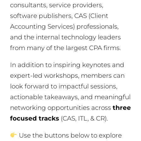
consultants, service providers,
software publishers, CAS (Client
Accounting Services) professionals,
and the internal technology leaders
from many of the largest CPA firms.
In addition to inspiring keynotes and
expert-led workshops, members can
look forward to impactful sessions,
actionable takeaways, and meaningful
networking opportunities across
three
focused tracks
(CAS, ITL, & CR).
Use the buttons below to explore