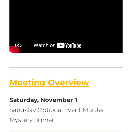
Meeting Overview
Saturday, November 1
Saturday Optional Event Murder
Mystery Dinner