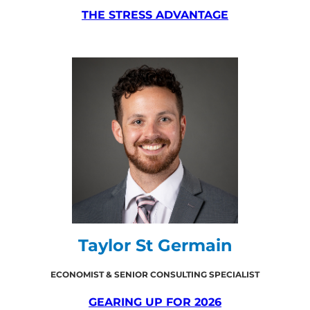
THE STRESS ADVANTAGE
Taylor St Germain
ECONOMIST & SENIOR CONSULTING SPECIALIST
GEARING UP FOR 2026