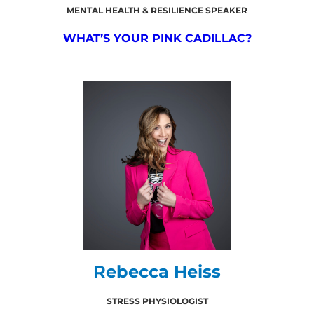
MENTAL HEALTH & RESILIENCE SPEAKER
WHAT’S YOUR PINK CADILLAC?
Rebecca Heiss
STRESS PHYSIOLOGIST