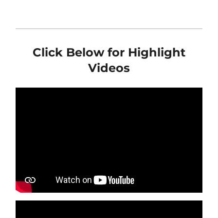
Click Below for Highlight
Videos