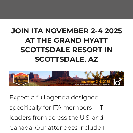
JOIN ITA NOVEMBER 2-4 2025
AT THE GRAND HYATT
SCOTTSDALE RESORT IN
SCOTTSDALE, AZ
Expect a full agenda designed
specifically for ITA members—IT
leaders from across the U.S. and
Canada. Our attendees include IT